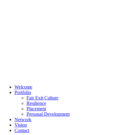
Welcome
Portfolio
Fair Exit Culture
Resilience
Placement
Personal Development
Network
Vision
Contact