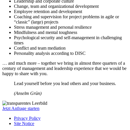
Leadership and corporate culture
Change, team and organizational development
Employee retention and development
Coaching and supervision for project problems in agile or
“classic” (large) projects
Stress management and personal resilience
Mindfulness and mental toughness
Psychological security and self-management in challenging
times
Conflict and team mediation
Personality analysis according to DISC
… and much more – together we bring in almost three quarters of a
century of management and leadership experience that we would be
happy to share with you.
Lead yourself before you lead others and your business.
(Anselm Grün)
Jetzt Anfrage starten
Privacy Policy
Site Notice