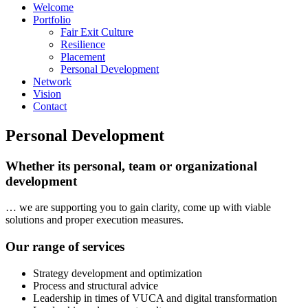
Welcome
Portfolio
Fair Exit Culture
Resilience
Placement
Personal Development
Network
Vision
Contact
Personal Development
Whether its personal, team or organizational
development
… we are supporting you to gain clarity, come up with viable
solutions and proper execution measures.
Our range of services
Strategy development and optimization
Process and structural advice
Leadership in times of VUCA and digital transformation