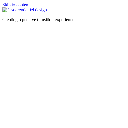
Skip to content
Creating a positive transition experience